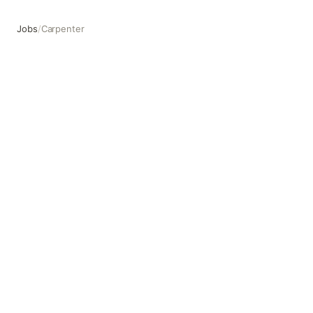
Jobs
/
Carpenter
Carpenter