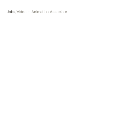
Jobs
/
Video + Animation Associate
Video + Animation Associate