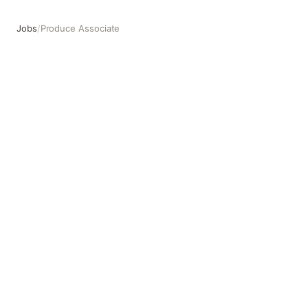
Jobs
/
Produce Associate
Produce Associate