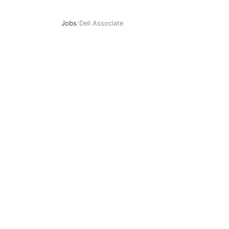
Jobs
/
Deli Associate
Deli Associate