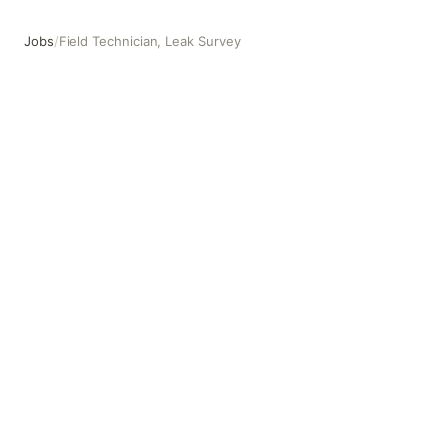
Jobs
/
Field Technician, Leak Survey
Field Technician, Leak Survey