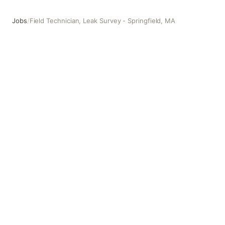
Jobs
/
Field Technician, Leak Survey - Springfield, MA
Field Technician, Leak Survey - Springfield, MA