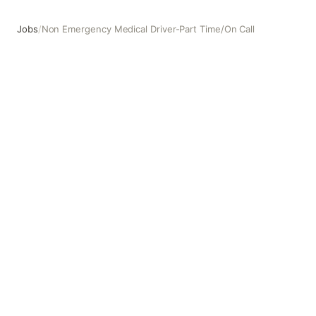
Jobs
/
Non Emergency Medical Driver-Part Time/On Call
Non Emergency Medical Driver-Part Time/On Call