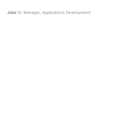
Jobs
/
Sr. Manager, Applications Development
Sr. Manager, Applications Development