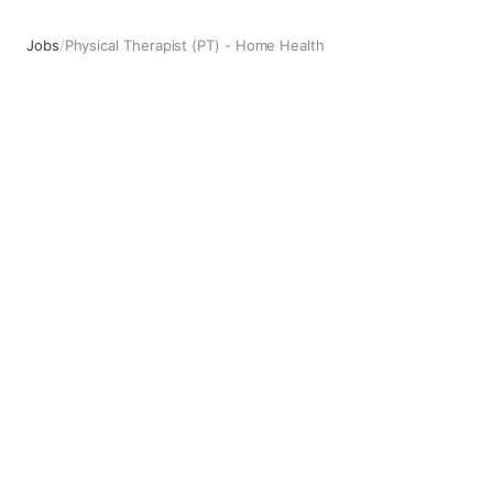
Jobs
/
Physical Therapist (PT) - Home Health
Physical Therapist (PT) - Home Health