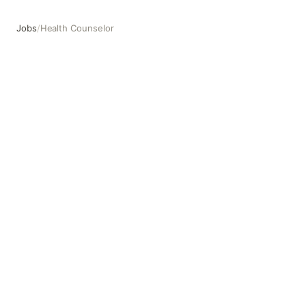
Jobs
/
Health Counselor
Health Counselor