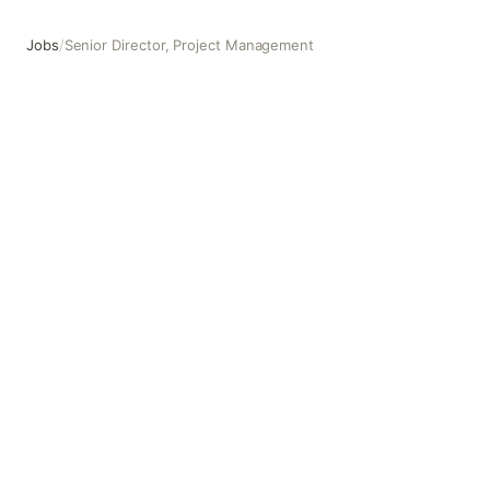
Jobs
/
Senior Director, Project Management
Senior Director, Project Management