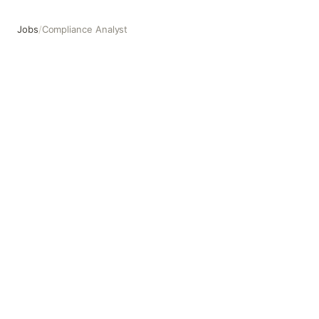
Jobs
/
Compliance Analyst
Compliance Analyst