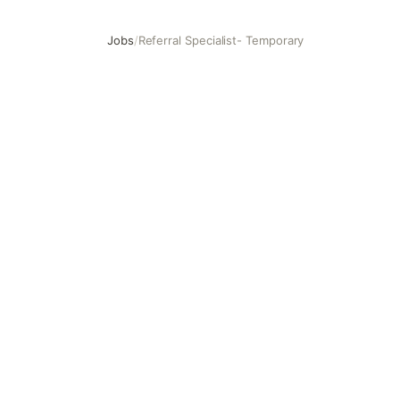
Jobs
/
Referral Specialist- Temporary
Referral Specialist- Temporary