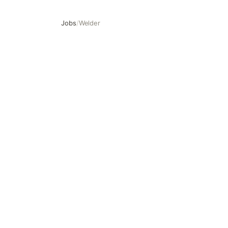
Jobs
/
Welder
Welder