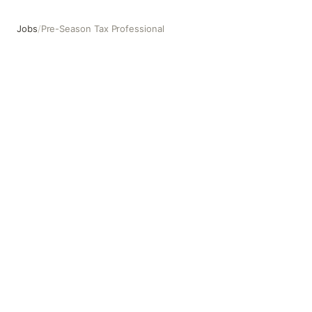
Jobs
/
Pre-Season Tax Professional
Pre-Season Tax Professional