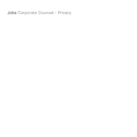
Jobs
/
Corporate Counsel - Privacy
Corporate Counsel - Privacy