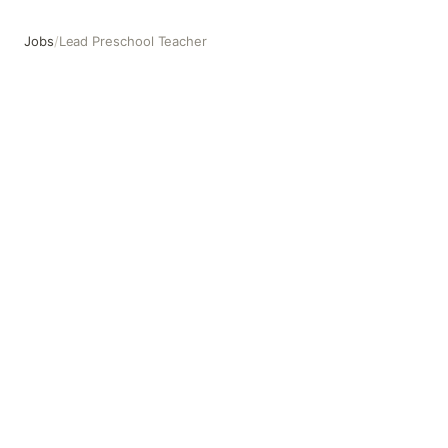
Jobs
/
Lead Preschool Teacher
Lead Preschool Teacher