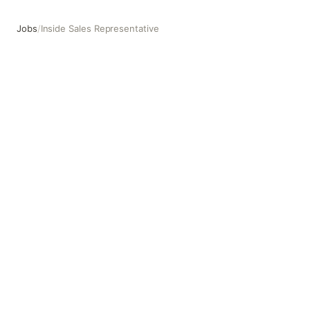
Jobs
/
Inside Sales Representative
Inside Sales Representative