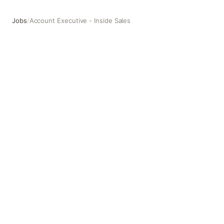
Jobs
/
Account Executive - Inside Sales
Account Executive - Inside Sales