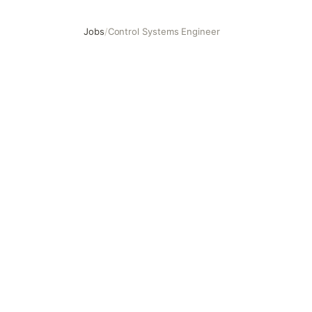
Jobs
/
Control Systems Engineer
Control Systems Engineer