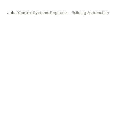
Jobs
/
Control Systems Engineer - Building Automation
Control Systems Engineer - Building Automation