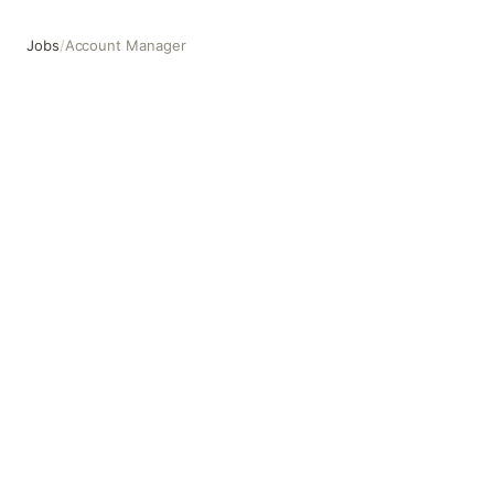
Jobs
/
Account Manager
Account Manager