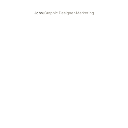
Jobs
/
Graphic Designer-Marketing
Graphic Designer-Marketing