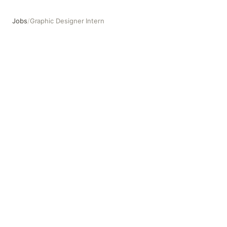
Jobs
/
Graphic Designer Intern
Graphic Designer Intern