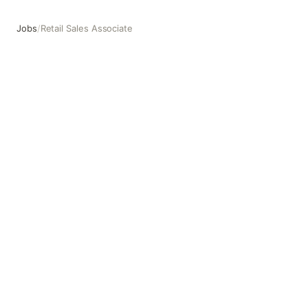
Jobs
/
Retail Sales Associate
Retail Sales Associate