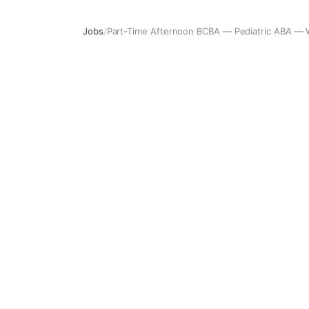
Jobs
/
Part-Time Afternoon BCBA — Pediatric ABA — W
Part-Time Afternoon BCBA — Pediatric ABA — Woodridge