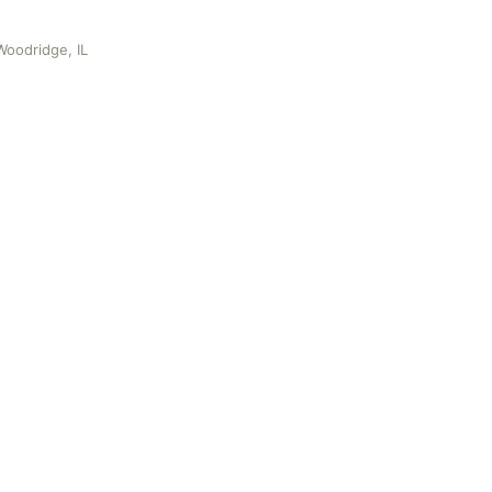
oodridge, IL
, IL