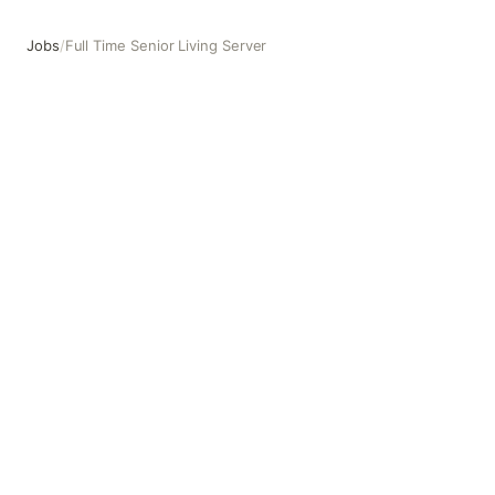
Jobs
/
Full Time Senior Living Server
Full Time Senior Living Server