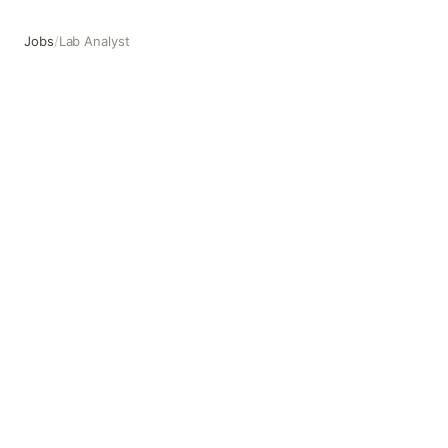
Jobs
/
Lab Analyst
Lab Analyst