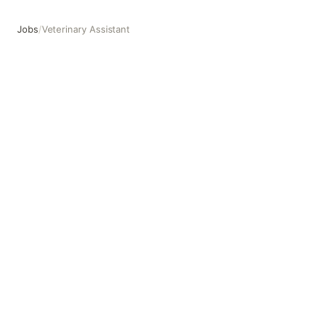
Jobs
/
Veterinary Assistant
Veterinary Assistant