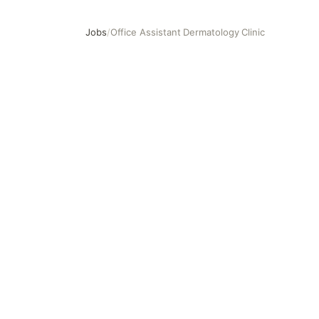
Jobs
/
Office Assistant Dermatology Clinic
Office Assistant Dermatology Clinic