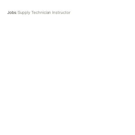
Jobs
/
Supply Technician Instructor
Supply Technician Instructor