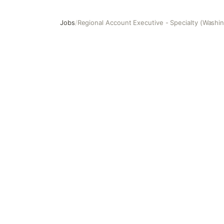
Jobs
/
Regional Account Executive - Specialty (Washi
Regional Account Executive - Specialty (Washington)