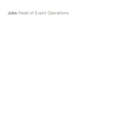
Jobs
/
Head of Event Operations
Head of Event Operations