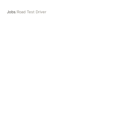
Jobs
/
Road Test Driver
Road Test Driver