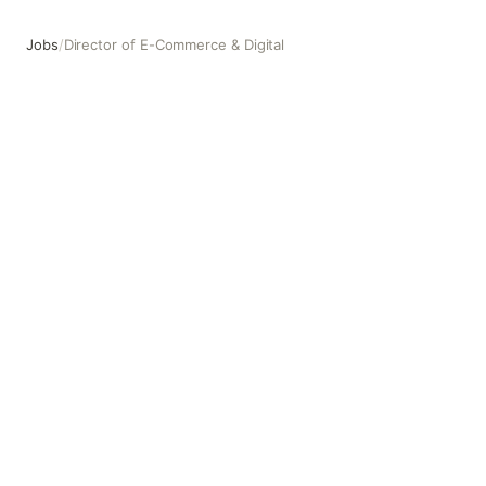
Jobs
/
Director of E-Commerce & Digital
Director of E-Commerce & Digital