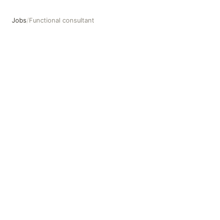
Jobs
/
Functional consultant
Functional consultant