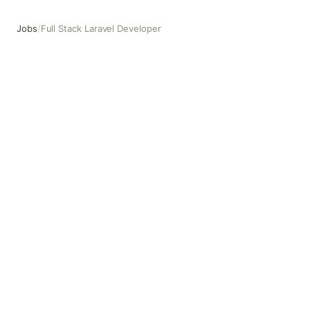
Jobs
/
Full Stack Laravel Developer
Full Stack Laravel Developer