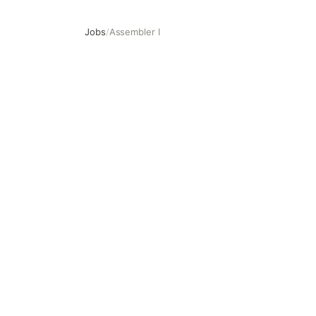
Jobs
/
Assembler I
Assembler I