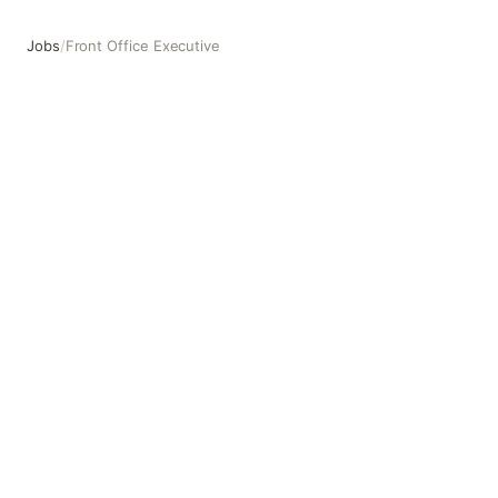
Jobs
/
Front Office Executive
Front Office Executive