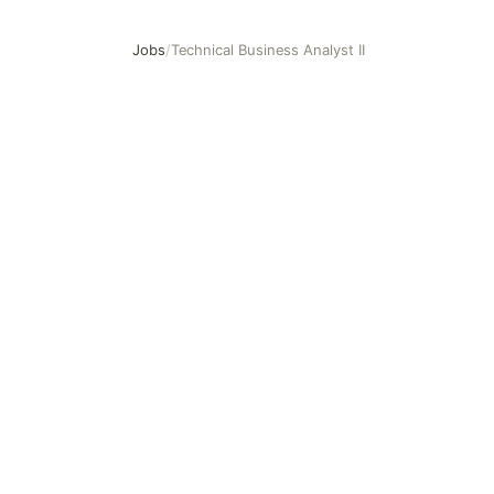
Jobs
/
Technical Business Analyst II
Technical Business Analyst II