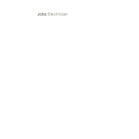
Jobs
/
Electrician
Electrician