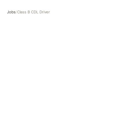
Jobs
/
Class B CDL Driver
Class B CDL Driver