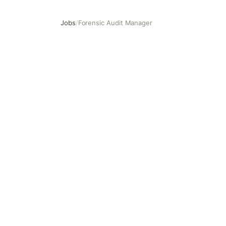
Jobs
/
Forensic Audit Manager
Forensic Audit Manager