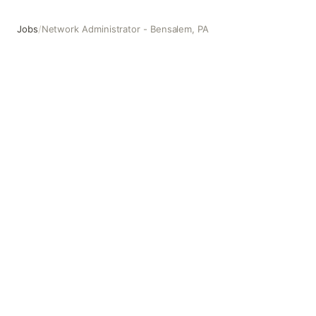
Jobs
/
Network Administrator - Bensalem, PA
Network Administrator - Bensalem, PA