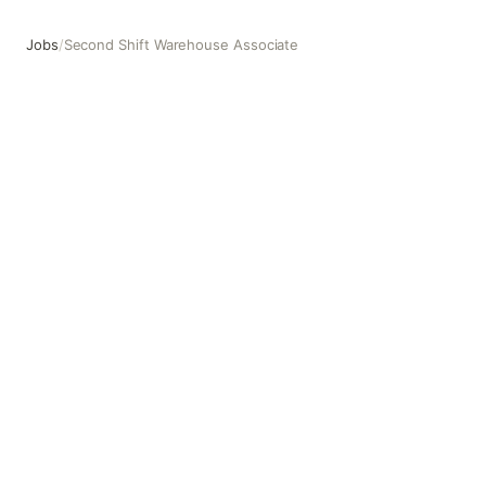
Jobs
/
Second Shift Warehouse Associate
Second Shift Warehouse Associate