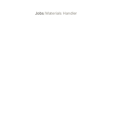
Jobs
/
Materials Handler
Materials Handler