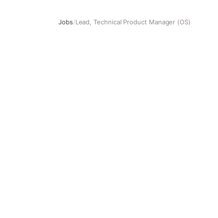
Jobs
/
Lead, Technical Product Manager (OS)
Lead, Technical Product Manager (OS)