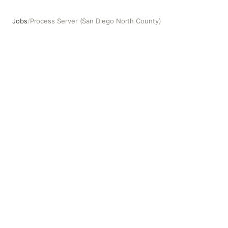
Jobs
/
Process Server (San Diego North County)
Process Server (San Diego North County)