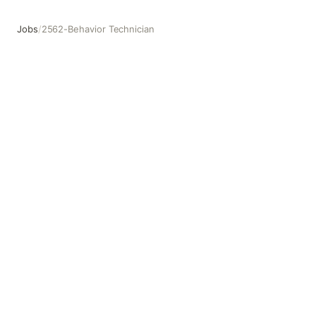
Jobs
/
2562-Behavior Technician
2562-Behavior Technician