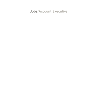
Jobs
/
Account Executive
Account Executive